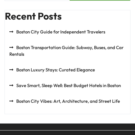
Recent Posts
Boston City Guide for Independent Travelers
Boston Transportation Guide: Subway, Buses, and Car
Rentals
Boston Luxury Stays: Curated Elegance
Save Smart, Sleep Well: Best Budget Hotels in Boston
Boston City Vibes: Art, Architecture, and Street Life