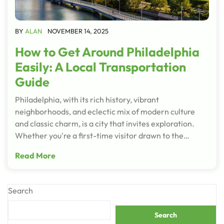
BY
ALAN
NOVEMBER 14, 2025
How to Get Around Philadelphia
Easily: A Local Transportation
Guide
Philadelphia, with its rich history, vibrant
neighborhoods, and eclectic mix of modern culture
and classic charm, is a city that invites exploration.
Whether you're a first-time visitor drawn to the…
Read More
Search
Search