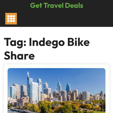
Skip
Get Travel Deals
to
content
Tag:
Indego Bike
Share