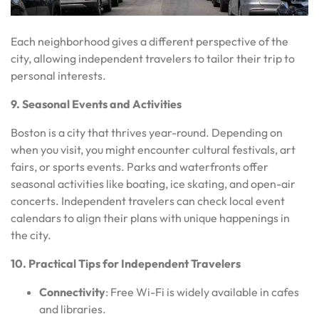
Each neighborhood gives a different perspective of the
city, allowing independent travelers to tailor their trip to
personal interests.
9. Seasonal Events and Activities
Boston is a city that thrives year-round. Depending on
when you visit, you might encounter cultural festivals, art
fairs, or sports events. Parks and waterfronts offer
seasonal activities like boating, ice skating, and open-air
concerts. Independent travelers can check local event
calendars to align their plans with unique happenings in
the city.
10. Practical Tips for Independent Travelers
Connectivity
: Free Wi-Fi is widely available in cafes
and libraries.