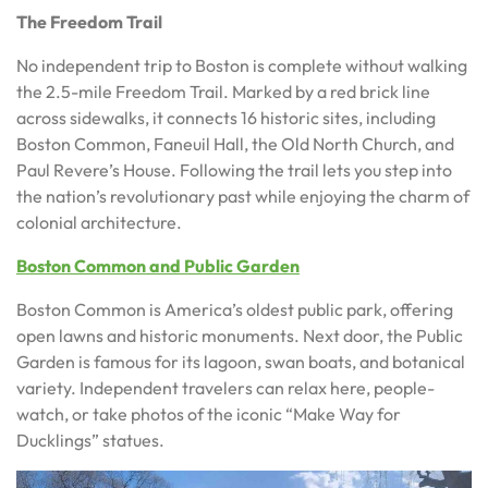
The Freedom Trail
No independent trip to Boston is complete without walking
the 2.5-mile Freedom Trail. Marked by a red brick line
across sidewalks, it connects 16 historic sites, including
Boston Common, Faneuil Hall, the Old North Church, and
Paul Revere’s House. Following the trail lets you step into
the nation’s revolutionary past while enjoying the charm of
colonial architecture.
Boston Common and Public Garden
Boston Common is America’s oldest public park, offering
open lawns and historic monuments. Next door, the Public
Garden is famous for its lagoon, swan boats, and botanical
variety. Independent travelers can relax here, people-
watch, or take photos of the iconic “Make Way for
Ducklings” statues.