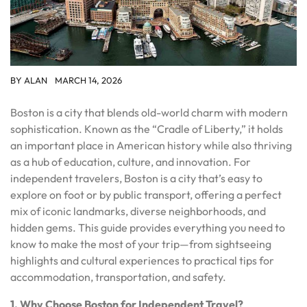
BY
ALAN
MARCH 14, 2026
Boston is a city that blends old-world charm with modern
sophistication. Known as the “Cradle of Liberty,” it holds
an important place in American history while also thriving
as a hub of education, culture, and innovation. For
independent travelers, Boston is a city that’s easy to
explore on foot or by public transport, offering a perfect
mix of iconic landmarks, diverse neighborhoods, and
hidden gems. This guide provides everything you need to
know to make the most of your trip—from sightseeing
highlights and cultural experiences to practical tips for
accommodation, transportation, and safety.
1. Why Choose Boston for Independent Travel?