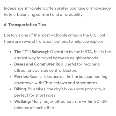
Independent travelers often prefer boutique or mid-range
hotels, balancing comfort and affordability.
6. Transportation Tips
Boston is one of the most walkable cities in the U.S., but
there are several transport options to help you explore:
The “T” (Subway)
: Operated by the MBTA, this is the
easiest way to travel between neighborhoods.
Buses and Commuter Rail
: Useful for reaching
attractions outside central Boston.
Ferries
: Scenic rides across the harbor, connecting
downtown with Charlestown and other areas.
Biking
: Bluebikes, the city’s bike-share program, is
perfect for short rides.
Walking
: Many major attractions are within 20–30
minutes of each other.