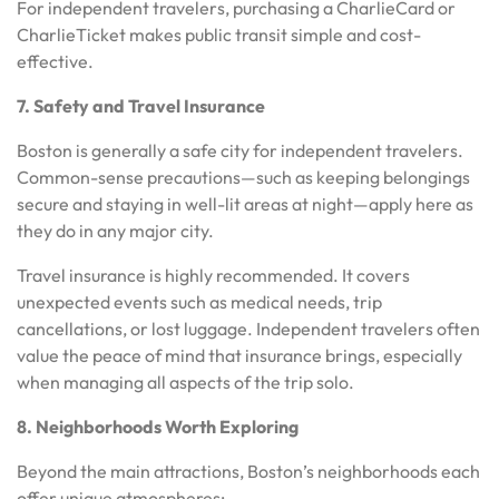
For independent travelers, purchasing a CharlieCard or
CharlieTicket makes public transit simple and cost-
effective.
7. Safety and Travel Insurance
Boston is generally a safe city for independent travelers.
Common-sense precautions—such as keeping belongings
secure and staying in well-lit areas at night—apply here as
they do in any major city.
Travel insurance is highly recommended. It covers
unexpected events such as medical needs, trip
cancellations, or lost luggage. Independent travelers often
value the peace of mind that insurance brings, especially
when managing all aspects of the trip solo.
8. Neighborhoods Worth Exploring
Beyond the main attractions, Boston’s neighborhoods each
offer unique atmospheres: