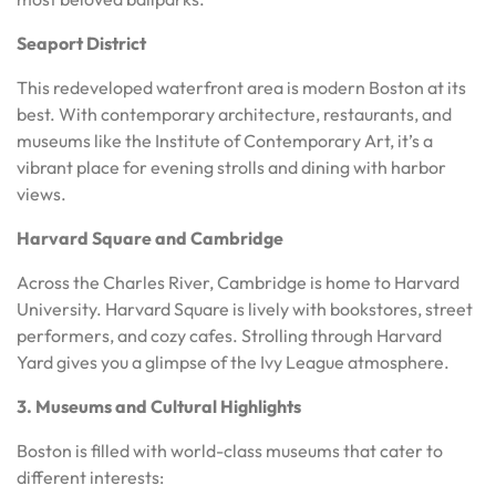
Seaport District
This redeveloped waterfront area is modern Boston at its
best. With contemporary architecture, restaurants, and
museums like the Institute of Contemporary Art, it’s a
vibrant place for evening strolls and dining with harbor
views.
Harvard Square and Cambridge
Across the Charles River, Cambridge is home to Harvard
University. Harvard Square is lively with bookstores, street
performers, and cozy cafes. Strolling through Harvard
Yard gives you a glimpse of the Ivy League atmosphere.
3. Museums and Cultural Highlights
Boston is filled with world-class museums that cater to
different interests: