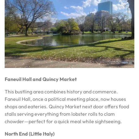
Faneuil Hall and Quincy Market
This bustling area combines history and commerce.
Faneuil Hall, once a political meeting place, now houses
shops and eateries. Quincy Market next door offers food
stalls serving everything from lobster rolls to clam
chowder—perfect for a quick meal while sightseeing.
North End (Little Italy)