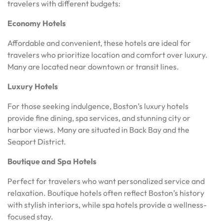
travelers with different budgets:
Economy Hotels
Affordable and convenient, these hotels are ideal for
travelers who prioritize location and comfort over luxury.
Many are located near downtown or transit lines.
Luxury Hotels
For those seeking indulgence, Boston’s luxury hotels
provide fine dining, spa services, and stunning city or
harbor views. Many are situated in Back Bay and the
Seaport District.
Boutique and Spa Hotels
Perfect for travelers who want personalized service and
relaxation. Boutique hotels often reflect Boston’s history
with stylish interiors, while spa hotels provide a wellness-
focused stay.