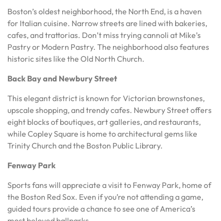
Boston’s oldest neighborhood, the North End, is a haven
for Italian cuisine. Narrow streets are lined with bakeries,
cafes, and trattorias. Don’t miss trying cannoli at Mike’s
Pastry or Modern Pastry. The neighborhood also features
historic sites like the Old North Church.
Back Bay and Newbury Street
This elegant district is known for Victorian brownstones,
upscale shopping, and trendy cafes. Newbury Street offers
eight blocks of boutiques, art galleries, and restaurants,
while Copley Square is home to architectural gems like
Trinity Church and the Boston Public Library.
Fenway Park
Sports fans will appreciate a visit to Fenway Park, home of
the Boston Red Sox. Even if you’re not attending a game,
guided tours provide a chance to see one of America’s
most beloved ballparks.