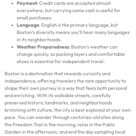
Payment
: Credit cards are accepted almost
everywhere, but carrying some cash is useful for
small purchases.
Language
: English is the primary language, but
Boston’s diversity means you’ll hear many languages
in its neighborhoods.
Weather Preparedness
: Boston’s weather can
change quickly, so packing layers and comfortable
shoes is essential for independent travel.
Boston is a destination that rewards curiosity and
independence, offering travelers the rare opportunity to
shape their own journey in a way that feels both personal
and enriching. With its walkable streets, carefully
preserved historic landmarks, and neighborhoods
brimming with culture, the city is best explored at your own
pace. You can wander through centuries-old sites along
the Freedom Trail in the morning, relax in the Public
Garden in the afternoon, and end the day sampling local