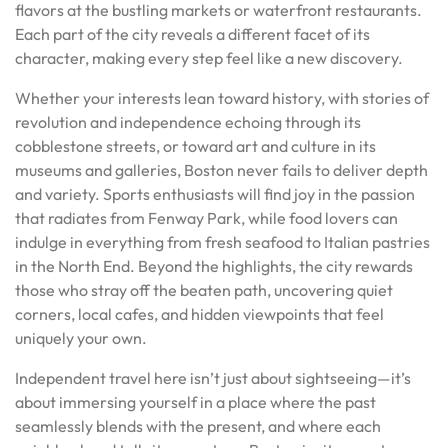
flavors at the bustling markets or waterfront restaurants.
Each part of the city reveals a different facet of its
character, making every step feel like a new discovery.
Whether your interests lean toward history, with stories of
revolution and independence echoing through its
cobblestone streets, or toward art and culture in its
museums and galleries, Boston never fails to deliver depth
and variety. Sports enthusiasts will find joy in the passion
that radiates from Fenway Park, while food lovers can
indulge in everything from fresh seafood to Italian pastries
in the North End. Beyond the highlights, the city rewards
those who stray off the beaten path, uncovering quiet
corners, local cafes, and hidden viewpoints that feel
uniquely your own.
Independent travel here isn’t just about sightseeing—it’s
about immersing yourself in a place where the past
seamlessly blends with the present, and where each