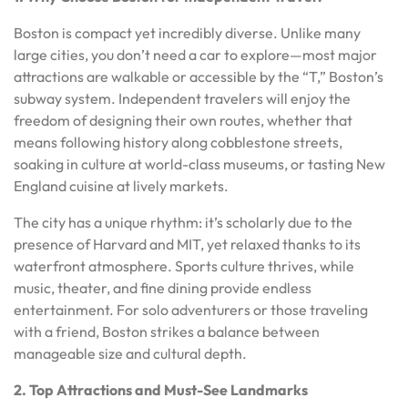
Boston is compact yet incredibly diverse. Unlike many
large cities, you don’t need a car to explore—most major
attractions are walkable or accessible by the “T,” Boston’s
subway system. Independent travelers will enjoy the
freedom of designing their own routes, whether that
means following history along cobblestone streets,
soaking in culture at world-class museums, or tasting New
England cuisine at lively markets.
The city has a unique rhythm: it’s scholarly due to the
presence of Harvard and MIT, yet relaxed thanks to its
waterfront atmosphere. Sports culture thrives, while
music, theater, and fine dining provide endless
entertainment. For solo adventurers or those traveling
with a friend, Boston strikes a balance between
manageable size and cultural depth.
2. Top Attractions and Must-See Landmarks