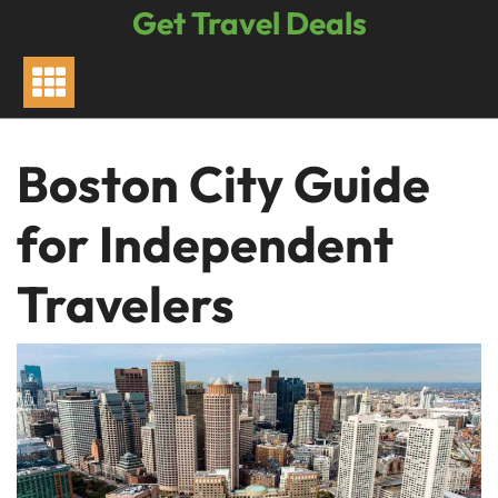
Skip
Get Travel Deals
to
content
Boston City Guide
for Independent
Travelers