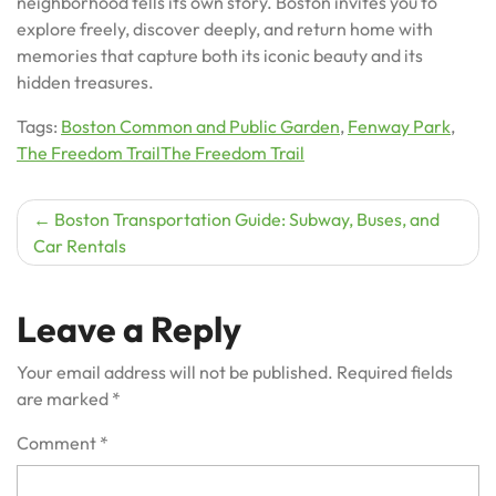
neighborhood tells its own story. Boston invites you to
explore freely, discover deeply, and return home with
memories that capture both its iconic beauty and its
hidden treasures.
Tags:
Boston Common and Public Garden
,
Fenway Park
,
The Freedom TrailThe Freedom Trail
Post
Boston Transportation Guide: Subway, Buses, and
Car Rentals
navigation
Leave a Reply
Your email address will not be published.
Required fields
are marked
*
Comment
*