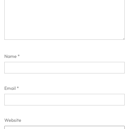
Name
*
Email
*
Website