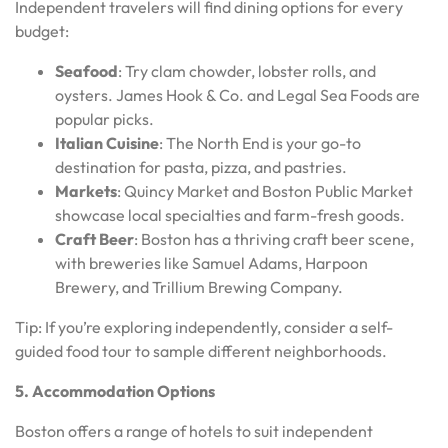
Independent travelers will find dining options for every
budget:
Seafood
: Try clam chowder, lobster rolls, and
oysters. James Hook & Co. and Legal Sea Foods are
popular picks.
Italian Cuisine
: The North End is your go-to
destination for pasta, pizza, and pastries.
Markets
: Quincy Market and Boston Public Market
showcase local specialties and farm-fresh goods.
Craft Beer
: Boston has a thriving craft beer scene,
with breweries like Samuel Adams, Harpoon
Brewery, and Trillium Brewing Company.
Tip: If you’re exploring independently, consider a self-
guided food tour to sample different neighborhoods.
5. Accommodation Options
Boston offers a range of hotels to suit independent