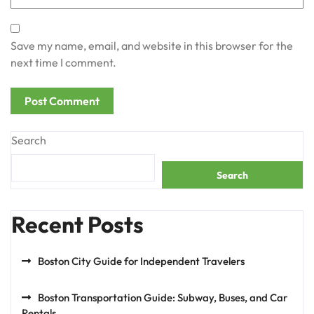
Save my name, email, and website in this browser for the
next time I comment.
Search
Search
Recent Posts
Boston City Guide for Independent Travelers
Boston Transportation Guide: Subway, Buses, and Car
Rentals