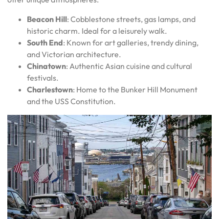
Beacon Hill
: Cobblestone streets, gas lamps, and
historic charm. Ideal for a leisurely walk.
South End
: Known for art galleries, trendy dining,
and Victorian architecture.
Chinatown
: Authentic Asian cuisine and cultural
festivals.
Charlestown
: Home to the Bunker Hill Monument
and the USS Constitution.