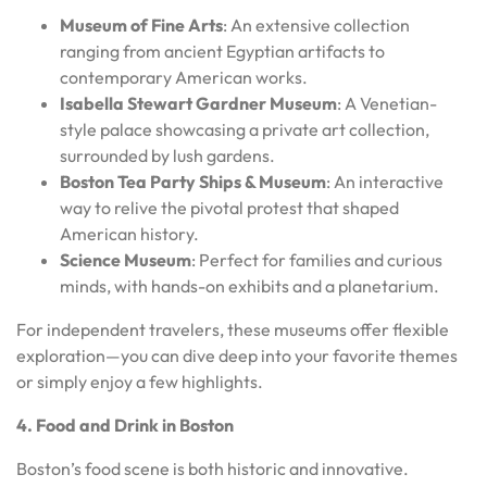
Museum of Fine Arts
: An extensive collection
ranging from ancient Egyptian artifacts to
contemporary American works.
Isabella Stewart Gardner Museum
: A Venetian-
style palace showcasing a private art collection,
surrounded by lush gardens.
Boston Tea Party Ships & Museum
: An interactive
way to relive the pivotal protest that shaped
American history.
Science Museum
: Perfect for families and curious
minds, with hands-on exhibits and a planetarium.
For independent travelers, these museums offer flexible
exploration—you can dive deep into your favorite themes
or simply enjoy a few highlights.
4. Food and Drink in Boston
Boston’s food scene is both historic and innovative.