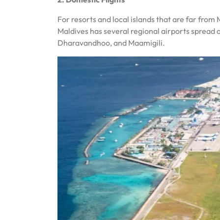
For resorts and local islands that are far from 
Maldives has several regional airports spread 
Dharavandhoo, and Maamigili.