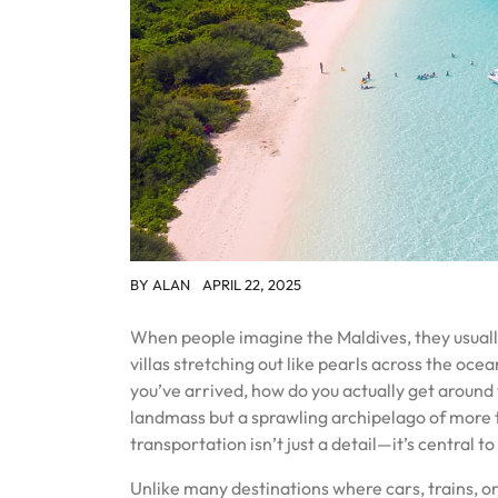
BY
ALAN
APRIL 22, 2025
When people imagine the Maldives, they usuall
villas stretching out like pearls across the oce
you’ve arrived, how do you actually get around t
landmass but a sprawling archipelago of more 
transportation isn’t just a detail—it’s central 
Unlike many destinations where cars, trains, or