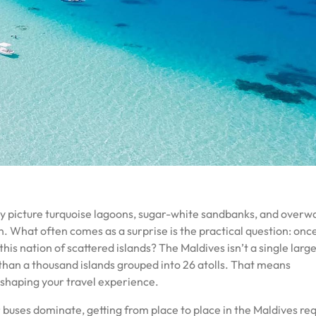
y picture turquoise lagoons, sugar-white sandbanks, and overw
an. What often comes as a surprise is the practical question: onc
his nation of scattered islands? The Maldives isn’t a single larg
than a thousand islands grouped into 26 atolls. That means
to shaping your travel experience.
 buses dominate, getting from place to place in the Maldives req