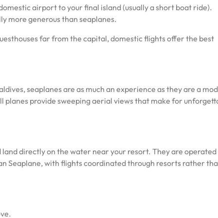
omestic airport to your final island (usually a short boat ride).
lly more generous than seaplanes.
uesthouses far from the capital, domestic flights offer the best
Maldives, seaplanes are as much an experience as they are a mod
all planes provide sweeping aerial views that make for unforgett
land directly on the water near your resort. They are operated
n Seaplane, with flights coordinated through resorts rather th
ove.