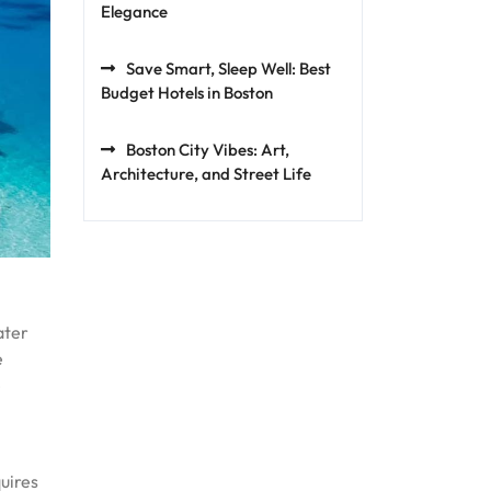
Elegance
Save Smart, Sleep Well: Best
Budget Hotels in Boston
Boston City Vibes: Art,
Architecture, and Street Life
ater
e
e
uires