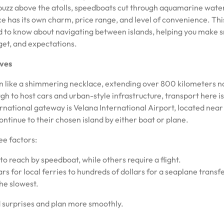
s buzz above the atolls, speedboats cut through aquamarine wate
e has its own charm, price range, and level of convenience. Thi
ed to know about navigating between islands, helping you make 
dget, and expectations.
ives
n like a shimmering necklace, extending over 800 kilometers n
ugh to host cars and urban-style infrastructure, transport here i
rnational gateway is Velana International Airport, located near
ontinue to their chosen island by either boat or plane.
ee factors:
to reach by speedboat, while others require a flight.
ars for local ferries to hundreds of dollars for a seaplane transfe
the slowest.
 surprises and plan more smoothly.