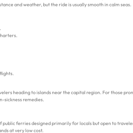
tance and weather, but the ride is usually smooth in calm seas.
.
charters.
lights.
elers heading to islands near the capital region. For those pron
on-sickness remedies.
ublic ferries designed primarily for locals but open to travele
nds at very low cost.