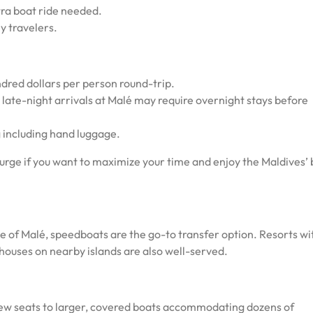
tra boat ride needed.
y travelers.
ndred dollars per person round-trip.
 late-night arrivals at Malé may require overnight stays before
 including hand luggage.
lurge if you want to maximize your time and enjoy the Maldives’
e of Malé, speedboats are the go-to transfer option. Resorts wi
thouses on nearby islands are also well-served.
few seats to larger, covered boats accommodating dozens of