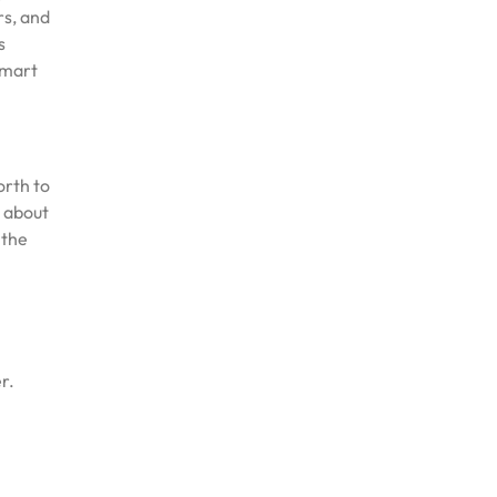
rs, and
s
smart
orth to
s about
 the
r.