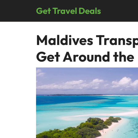
Skip
Get Travel Deals
to
content
Maldives Transp
Get Around the 