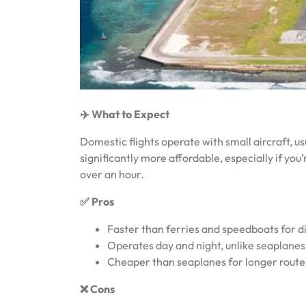
✈️ What to Expect
Domestic flights operate with small aircraft, 
significantly more affordable, especially if you
over an hour.
✅ Pros
Faster than ferries and speedboats for di
Operates day and night, unlike seaplanes 
Cheaper than seaplanes for longer route
❌ Cons