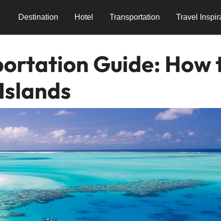
Destination
Hotel
Transportation
Travel Inspir
ortation Guide: How 
Islands