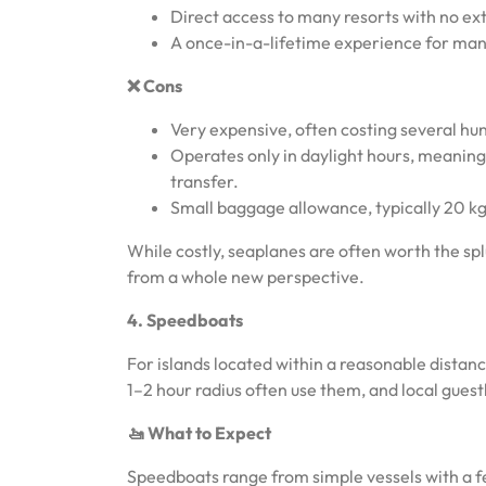
Direct access to many resorts with no ex
A once-in-a-lifetime experience for man
❌ Cons
Very expensive, often costing several hu
Operates only in daylight hours, meaning
transfer.
Small baggage allowance, typically 20 kg
While costly, seaplanes are often worth the sp
from a whole new perspective.
4. Speedboats
For islands located within a reasonable distanc
1–2 hour radius often use them, and local gues
🚤 What to Expect
Speedboats range from simple vessels with a 