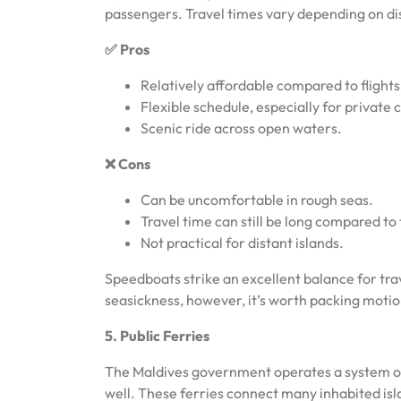
passengers. Travel times vary depending on dis
✅ Pros
Relatively affordable compared to flights
Flexible schedule, especially for private 
Scenic ride across open waters.
❌ Cons
Can be uncomfortable in rough seas.
Travel time can still be long compared to f
Not practical for distant islands.
Speedboats strike an excellent balance for trav
seasickness, however, it’s worth packing moti
5. Public Ferries
The Maldives government operates a system of p
well. These ferries connect many inhabited isla