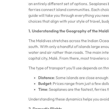
an entirely different set of options. Seaplane
ferries connect island communities. Each choic
guide will take you through everything you ne
choices that align with your style of travel, bu
1. Understanding the Geography of the Mald
The Maldives stretches across the Indian Ocea
south. With only a handful of islands large eno
water and air rather than roads. The main inte
capital city, Malé. From there, most travelers c
The type of transport you’ll use depends on thr
Distance
: Some islands are close enough 
Budget
: Prices range from just a few doll
Time
: Seaplanes are the fastest, ferries 
Understanding these dynamics helps you avoid
2. Domestic Flights