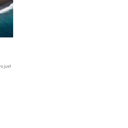
o just