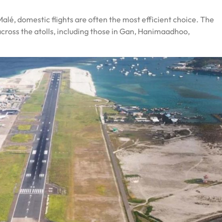
Malé, domestic flights are often the most efficient choice. The
across the atolls, including those in Gan, Hanimaadhoo,