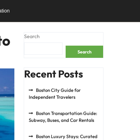
ation
to
Search
Search
Recent Posts
Boston City Guide for
Independent Travelers
Boston Transportation Guide:
Subway, Buses, and Car Rentals
Boston Luxury Stays: Curated