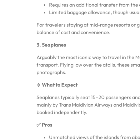
Requires an additional transfer from the d
Limited baggage allowance, though usua
For travelers staying at mid-range resorts or g
balance of cost and convenience.
3. Seaplanes
Arguably the most iconic way to travel in the 
transport. Flying low over the atolls, these sm
photographs.
✈️ What to Expect
Seaplanes typically seat 15–20 passengers and 
mainly by Trans Maldivian Airways and Maldivia
booked independently.
✅ Pros
Unmatched views of the islands from ab