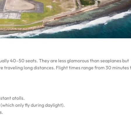
usually 40–50 seats. They are less glamorous than seaplanes but
’re traveling long distances. Flight times range from 30 minutes t
stant atolls.
(which only fly during daylight).
s.