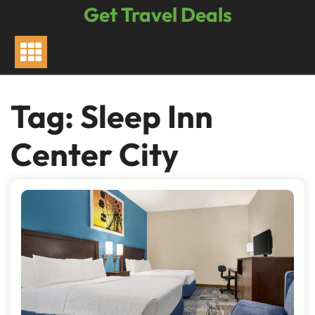
Skip
Get Travel Deals
to
content
Tag:
Sleep Inn
Center City