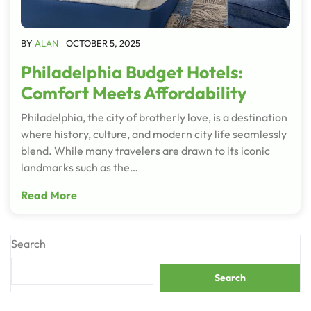
BY
ALAN
OCTOBER 5, 2025
Philadelphia Budget Hotels:
Comfort Meets Affordability
Philadelphia, the city of brotherly love, is a destination
where history, culture, and modern city life seamlessly
blend. While many travelers are drawn to its iconic
landmarks such as the…
Read More
Search
Search