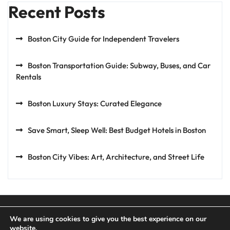
Recent Posts
Boston City Guide for Independent Travelers
Boston Transportation Guide: Subway, Buses, and Car
Rentals
Boston Luxury Stays: Curated Elegance
Save Smart, Sleep Well: Best Budget Hotels in Boston
Boston City Vibes: Art, Architecture, and Street Life
We are using cookies to give you the best experience on our
website.