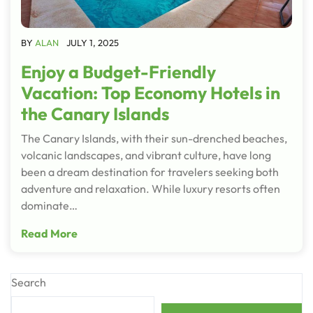
BY
ALAN
JULY 1, 2025
Enjoy a Budget-Friendly
Vacation: Top Economy Hotels in
the Canary Islands
The Canary Islands, with their sun-drenched beaches,
volcanic landscapes, and vibrant culture, have long
been a dream destination for travelers seeking both
adventure and relaxation. While luxury resorts often
dominate…
Read More
Search