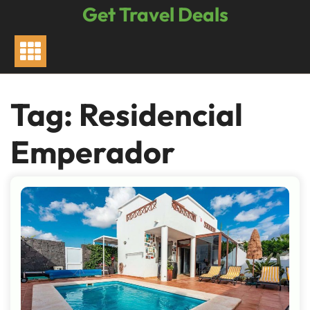
Skip
Get Travel Deals
to
content
Tag:
Residencial
Emperador