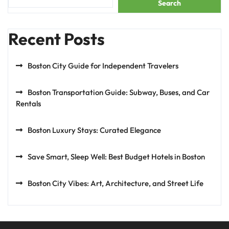
Search
Recent Posts
Boston City Guide for Independent Travelers
Boston Transportation Guide: Subway, Buses, and Car
Rentals
Boston Luxury Stays: Curated Elegance
Save Smart, Sleep Well: Best Budget Hotels in Boston
Boston City Vibes: Art, Architecture, and Street Life