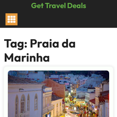
Skip
Get Travel Deals
to
content
Tag:
Praia da
Marinha