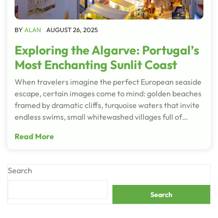
BY
ALAN
AUGUST 26, 2025
Exploring the Algarve: Portugal’s
Most Enchanting Sunlit Coast
When travelers imagine the perfect European seaside
escape, certain images come to mind: golden beaches
framed by dramatic cliffs, turquoise waters that invite
endless swims, small whitewashed villages full of…
Read More
Search
Search