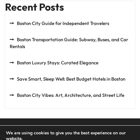
Recent Posts
Boston City Guide for Independent Travelers
Boston Transportation Guide: Subway, Buses, and Car
Rentals
Boston Luxury Stays: Curated Elegance
Save Smart, Sleep Well: Best Budget Hotels in Boston
Boston City Vibes: Art, Architecture, and Street Life
We are using cookies to give you the best experience on our
website.