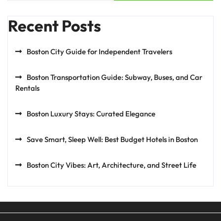
Recent Posts
Boston City Guide for Independent Travelers
Boston Transportation Guide: Subway, Buses, and Car
Rentals
Boston Luxury Stays: Curated Elegance
Save Smart, Sleep Well: Best Budget Hotels in Boston
Boston City Vibes: Art, Architecture, and Street Life