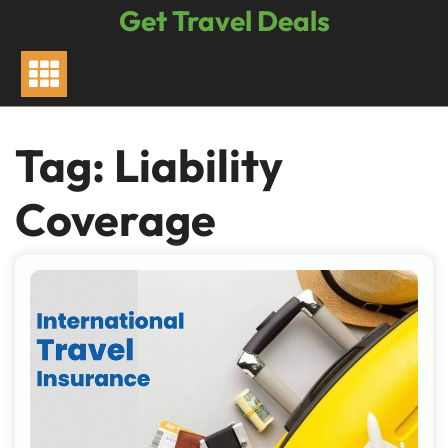
Skip
Get Travel Deals
to
content
Tag:
Liability
Coverage