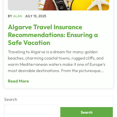
BY
ALAN
JULY 15, 2025
Algarve Travel Insurance
Recommendations: Ensuring a
Safe Vacation
Traveling to Algarve is a dream for many: golden
beaches, charming coastal towns, rugged cliffs, and
warm Mediterranean waters make it one of Europe’s
most desirable destinations. From the picturesque…
Read More
Search
Search