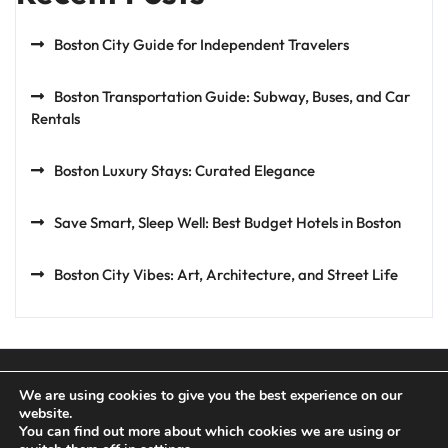
Boston City Guide for Independent Travelers
Boston Transportation Guide: Subway, Buses, and Car
Rentals
Boston Luxury Stays: Curated Elegance
Save Smart, Sleep Well: Best Budget Hotels in Boston
Boston City Vibes: Art, Architecture, and Street Life
We are using cookies to give you the best experience on our
website.
You can find out more about which cookies we are using or
Privacy Policy
Terms and Conditions