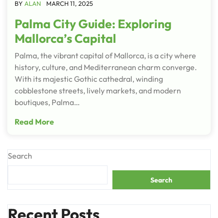
BY
ALAN
MARCH 11, 2025
Palma City Guide: Exploring
Mallorca’s Capital
Palma, the vibrant capital of Mallorca, is a city where
history, culture, and Mediterranean charm converge.
With its majestic Gothic cathedral, winding
cobblestone streets, lively markets, and modern
boutiques, Palma…
Read More
Search
Search
Recent Posts