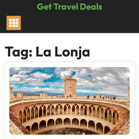
Skip
Get Travel Deals
to
content
Tag:
La Lonja