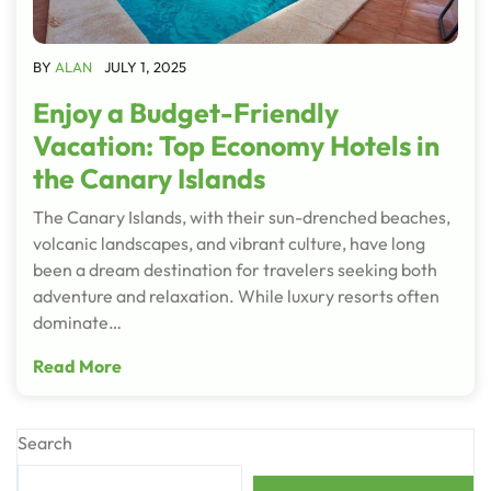
BY
ALAN
JULY 1, 2025
Enjoy a Budget-Friendly
Vacation: Top Economy Hotels in
the Canary Islands
The Canary Islands, with their sun-drenched beaches,
volcanic landscapes, and vibrant culture, have long
been a dream destination for travelers seeking both
adventure and relaxation. While luxury resorts often
dominate…
Read More
Search