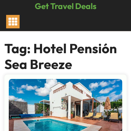
Skip
Get Travel Deals
to
content
Tag:
Hotel Pensión
Sea Breeze