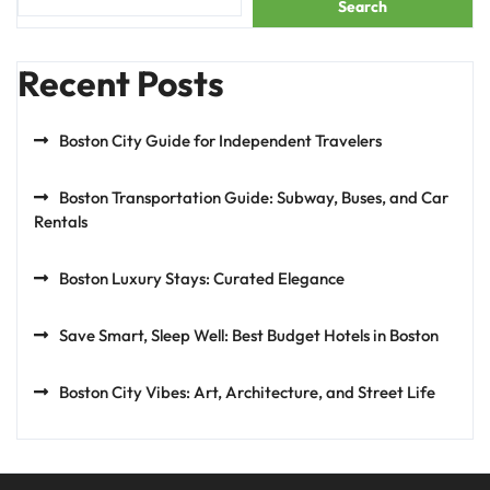
Search
Recent Posts
Boston City Guide for Independent Travelers
Boston Transportation Guide: Subway, Buses, and Car
Rentals
Boston Luxury Stays: Curated Elegance
Save Smart, Sleep Well: Best Budget Hotels in Boston
Boston City Vibes: Art, Architecture, and Street Life