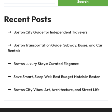
Search
Recent Posts
Boston City Guide for Independent Travelers
Boston Transportation Guide: Subway, Buses, and Car
Rentals
Boston Luxury Stays: Curated Elegance
Save Smart, Sleep Well: Best Budget Hotels in Boston
Boston City Vibes: Art, Architecture, and Street Life