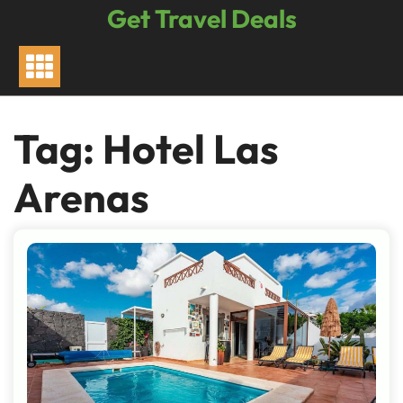
Skip
Get Travel Deals
to
content
Tag:
Hotel Las
Arenas