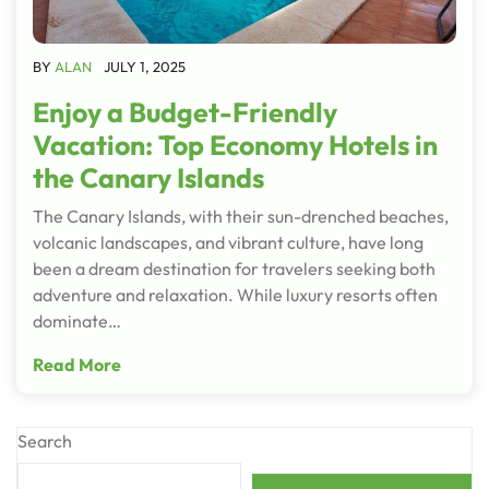
BY
ALAN
JULY 1, 2025
Enjoy a Budget-Friendly
Vacation: Top Economy Hotels in
the Canary Islands
The Canary Islands, with their sun-drenched beaches,
volcanic landscapes, and vibrant culture, have long
been a dream destination for travelers seeking both
adventure and relaxation. While luxury resorts often
dominate…
Read More
Search