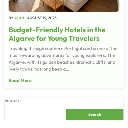
BY
ALAN
AUGUST 19, 2025
Budget-Friendly Hotels in the
Algarve for Young Travelers
Traveling through southern Portugal can be one of the
most rewarding adventures for young explorers. The
Algarve, with its golden beaches, dramatic cliffs, and
lively towns, has long been a…
Read More
Search
Search