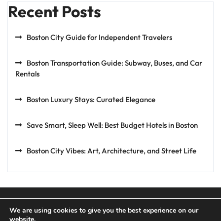
Recent Posts
Boston City Guide for Independent Travelers
Boston Transportation Guide: Subway, Buses, and Car
Rentals
Boston Luxury Stays: Curated Elegance
Save Smart, Sleep Well: Best Budget Hotels in Boston
Boston City Vibes: Art, Architecture, and Street Life
We are using cookies to give you the best experience on our
website.