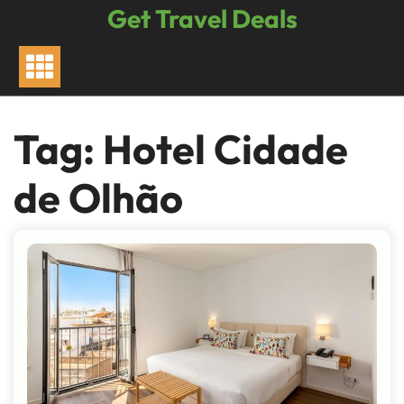
Skip
Get Travel Deals
to
content
Tag:
Hotel Cidade
de Olhão