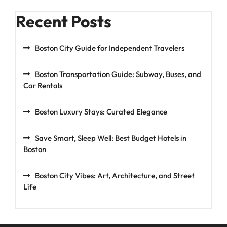
Recent Posts
Boston City Guide for Independent Travelers
Boston Transportation Guide: Subway, Buses, and
Car Rentals
Boston Luxury Stays: Curated Elegance
Save Smart, Sleep Well: Best Budget Hotels in
Boston
Boston City Vibes: Art, Architecture, and Street
Life