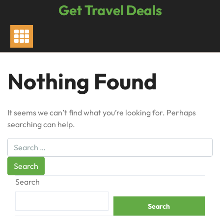
Skip
Get Travel Deals
to
content
Nothing Found
It seems we can’t find what you’re looking for. Perhaps
searching can help.
Search
Search