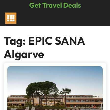
Skip
Get Travel Deals
to
content
Tag:
EPIC SANA
Algarve