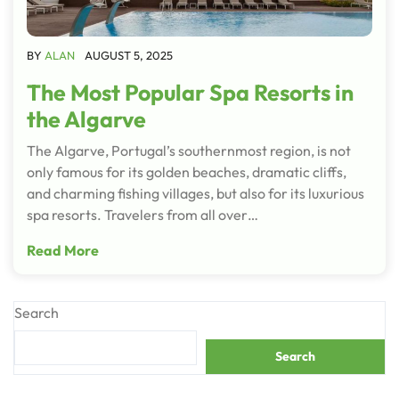
BY
ALAN
AUGUST 5, 2025
The Most Popular Spa Resorts in
the Algarve
The Algarve, Portugal’s southernmost region, is not
only famous for its golden beaches, dramatic cliffs,
and charming fishing villages, but also for its luxurious
spa resorts. Travelers from all over…
Read More
Search
Search