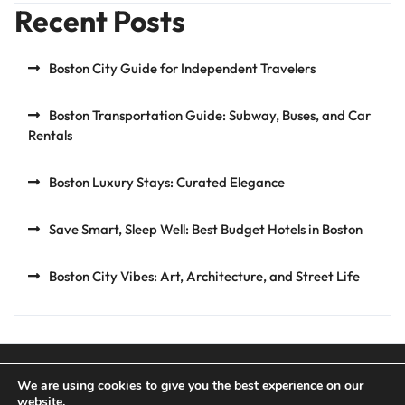
Recent Posts
Boston City Guide for Independent Travelers
Boston Transportation Guide: Subway, Buses, and Car
Rentals
Boston Luxury Stays: Curated Elegance
Save Smart, Sleep Well: Best Budget Hotels in Boston
Boston City Vibes: Art, Architecture, and Street Life
We are using cookies to give you the best experience on our
website.