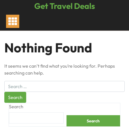
Skip
Get Travel Deals
to
content
Nothing Found
It seems we can’t find what you’re looking for. Perhaps
searching can help.
Search
Search