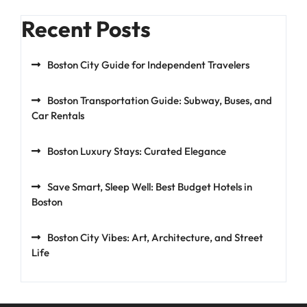
Recent Posts
Boston City Guide for Independent Travelers
Boston Transportation Guide: Subway, Buses, and
Car Rentals
Boston Luxury Stays: Curated Elegance
Save Smart, Sleep Well: Best Budget Hotels in
Boston
Boston City Vibes: Art, Architecture, and Street
Life