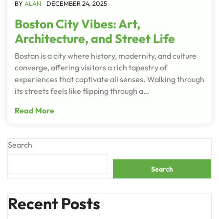
BY
ALAN
DECEMBER 24, 2025
Boston City Vibes: Art,
Architecture, and Street Life
Boston is a city where history, modernity, and culture
converge, offering visitors a rich tapestry of
experiences that captivate all senses. Walking through
its streets feels like flipping through a…
Read More
Search
Search
Recent Posts