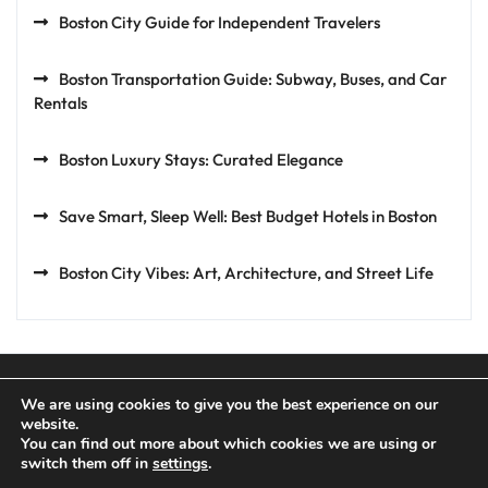
Boston City Guide for Independent Travelers
Boston Transportation Guide: Subway, Buses, and Car
Rentals
Boston Luxury Stays: Curated Elegance
Save Smart, Sleep Well: Best Budget Hotels in Boston
Boston City Vibes: Art, Architecture, and Street Life
We are using cookies to give you the best experience on our
website.
You can find out more about which cookies we are using or
Privacy Policy
Terms and Conditions
switch them off in
settings
.