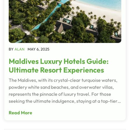
BY
ALAN
MAY 6, 2025
Maldives Luxury Hotels Guide:
Ultimate Resort Experiences
The Maldives, with its crystal-clear turquoise waters,
powdery white sand beaches, and overwater villas,
represents the pinnacle of luxury travel. For those
seeking the ultimate indulgence, staying at a top-tier…
Read More