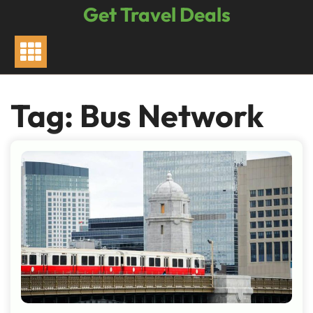
Skip
Get Travel Deals
to
content
Tag:
Bus Network