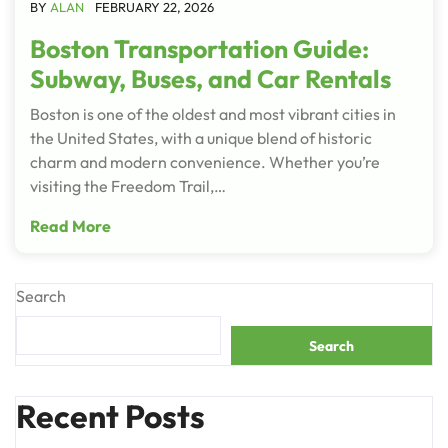
BY
ALAN
FEBRUARY 22, 2026
Boston Transportation Guide:
Subway, Buses, and Car Rentals
Boston is one of the oldest and most vibrant cities in
the United States, with a unique blend of historic
charm and modern convenience. Whether you’re
visiting the Freedom Trail,…
Read More
Search
Search
Recent Posts