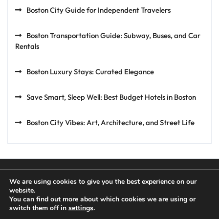
Boston City Guide for Independent Travelers
Boston Transportation Guide: Subway, Buses, and Car
Rentals
Boston Luxury Stays: Curated Elegance
Save Smart, Sleep Well: Best Budget Hotels in Boston
Boston City Vibes: Art, Architecture, and Street Life
We are using cookies to give you the best experience on our
website.
You can find out more about which cookies we are using or
Privacy Policy
Terms and Conditions
switch them off in
settings
.