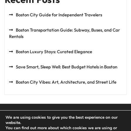
Boston City Guide for Independent Travelers
Boston Transportation Guide: Subway, Buses, and Car
Rentals
Boston Luxury Stays: Curated Elegance
Save Smart, Sleep Well: Best Budget Hotels in Boston
Boston City Vibes: Art, Architecture, and Street Life
We are using cookies to give you the best experience on our
website.
You can find out more about which cookies we are using or
Privacy Policy
Terms and Conditions