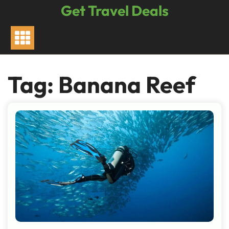
Skip
Get Travel Deals
to
content
Tag:
Banana Reef