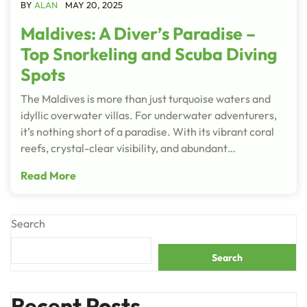
BY
ALAN
MAY 20, 2025
Maldives: A Diver’s Paradise –
Top Snorkeling and Scuba Diving
Spots
The Maldives is more than just turquoise waters and
idyllic overwater villas. For underwater adventurers,
it’s nothing short of a paradise. With its vibrant coral
reefs, crystal-clear visibility, and abundant…
Read More
Search
Search
Recent Posts