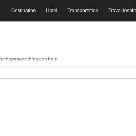
Destination
Hotel
Transportation
Travel Inspir
 Perhaps searching can help.