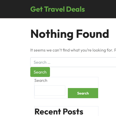
Skip
Get Travel Deals
to
content
Nothing Found
It seems we can’t find what you’re looking for.
Search
Search
Recent Posts