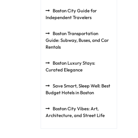
Boston City Guide for
Independent Travelers
Boston Transportation
Guide: Subway, Buses, and Car
Rentals
Boston Luxury Stays:
Curated Elegance
Save Smart, Sleep Well: Best
Budget Hotels in Boston
Boston City Vibes: Art,
Architecture, and Street Life